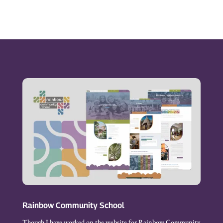
Rainbow Community School
Though I have worked on the website for Rainbow Community