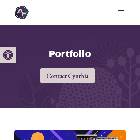
Open toolbar
Portfolio
Contact Cynthia