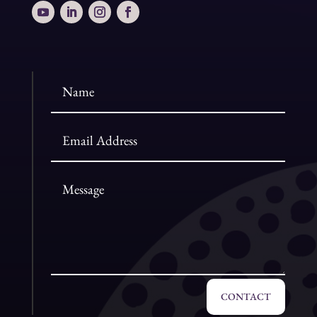
CONTACT