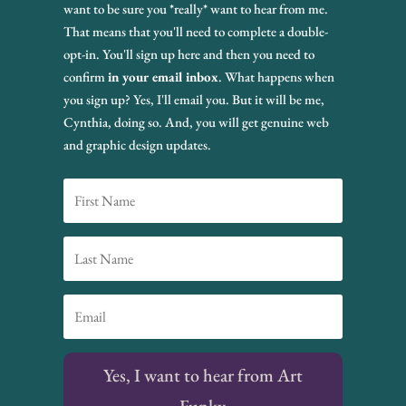
want to be sure you *really* want to hear from me.
That means that you'll need to complete a double-
opt-in. You'll sign up here and then you need to
confirm
in your email inbox
. What happens when
you sign up? Yes, I'll email you. But it will be me,
Cynthia, doing so. And, you will get genuine web
and graphic design updates.
Yes, I want to hear from Art