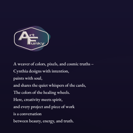
A weaver of colors, pixels, and cosmic truths –
Cynthia designs with intention,
paints with soul,
and shares the quiet whispers of the cards,
The colors of the healing wheels.
Here, creativity meets spirit,
and every project and piece of work
is a conversation
between beauty, energy, and truth.