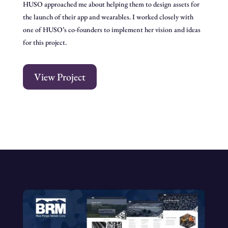
HUSO approached me about helping them to design assets for
the launch of their app and wearables. I worked closely with
one of HUSO’s co-founders to implement her vision and ideas
for this project.
View Project