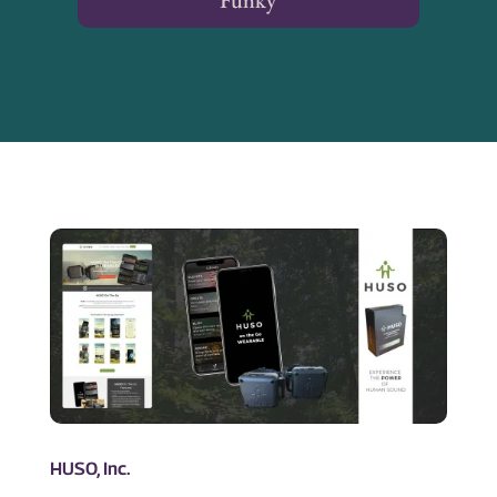
Funky
HUSO, Inc.