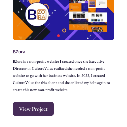
BZora
BZora is a non-profit website I created once the Executive
Director of CultureValue realized she needed a non-profit
website to go with her business website. In 2022, I created
CultureValue for this client and she enlisted my help again to
create this new non-profit website.
View Project