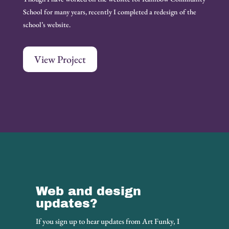
School for many years, recently I completed a redesign of the
school’s website.
View Project
Web and design
updates?
If you sign up to hear updates from Art Funky, I