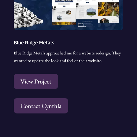
Blue Ridge Metals
Blue Ridge Metals approached me for a website redesign. They
wanted to update the look and feel of their website.
View Project
Contact Cynthia