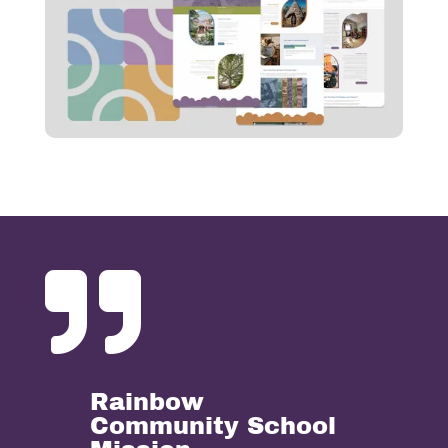

Rainbow
Community School