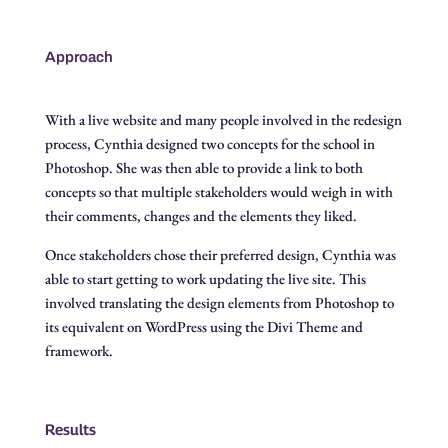
Approach
With a live website and many people involved in the redesign
process, Cynthia designed two concepts for the school in
Photoshop. She was then able to provide a link to both
concepts so that multiple stakeholders would weigh in with
their comments, changes and the elements they liked.
Once stakeholders chose their preferred design, Cynthia was
able to start getting to work updating the live site. This
involved translating the design elements from Photoshop to
its equivalent on WordPress using the Divi Theme and
framework.
Results