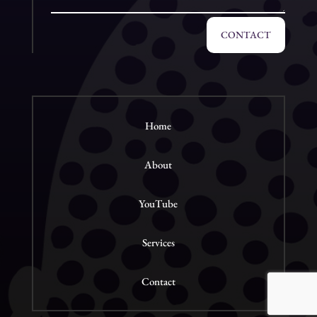
CONTACT
Home
About
YouTube
Services
Contact