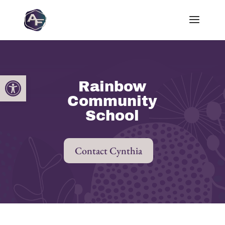
Open toolbar
Rainbow
Community
School
Contact Cynthia