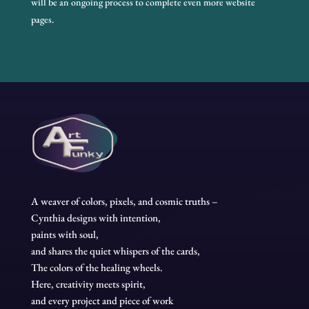
will be an ongoing process to complete even more website
pages.
A weaver of colors, pixels, and cosmic truths –
Cynthia designs with intention,
paints with soul,
and shares the quiet whispers of the cards,
The colors of the healing wheels.
Here, creativity meets spirit,
and every project and piece of work