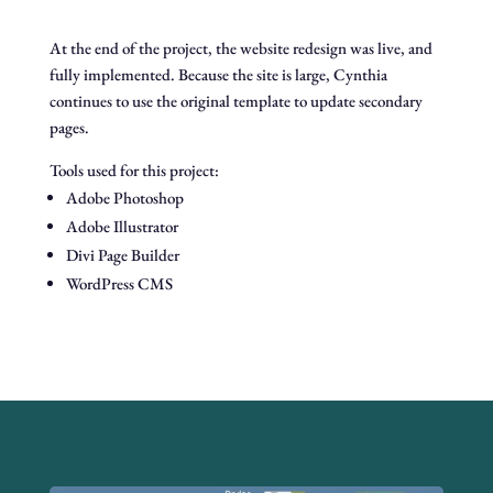
At the end of the project, the website redesign was live, and
fully implemented. Because the site is large, Cynthia
continues to use the original template to update secondary
pages.
Tools used for this project:
Adobe Photoshop
Adobe Illustrator
Divi Page Builder
WordPress CMS