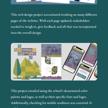
This web design project necessitated working on many different
pages of the website. With each page updated, stakeholders
needed to weigh in, give feedback and all that was incorporated
into the overall design.
This project entailed using the school’s desaturated color
palette and logos, as well as their specific font and logos.
Additionally, checking for mobile readiness was essential. It