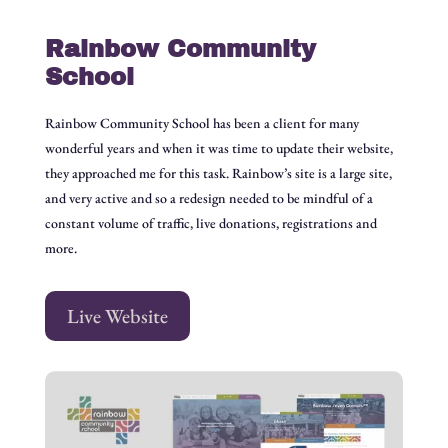
Rainbow Community
School
Rainbow Community School has been a client for many
wonderful years and when it was time to update their website,
they approached me for this task. Rainbow’s site is a large site,
and very active and so a redesign needed to be mindful of a
constant volume of traffic, live donations, registrations and
more.
Live Website