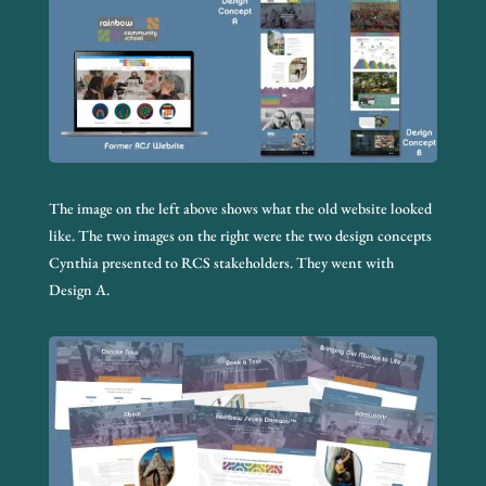
The image on the left above shows what the old website looked
like. The two images on the right were the two design concepts
Cynthia presented to RCS stakeholders. They went with
Design A.