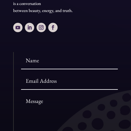
is a conversation
between beauty, energy, and truth.