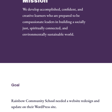
Mission
We develop accomplished, confident, and
creative learners who are prepared to be
compassionate leaders in building a socially
just, spiritually connected, and
environmentally sustainable world.
Goal
Rainbow Community School needed a website redesign and
update on their WordPress site.