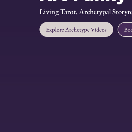
Living Tarot. Archetypal Storytel
Explore Archetype Videos
Boo