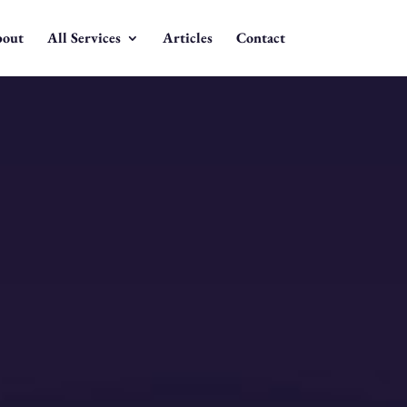
out
All Services
Articles
Contact