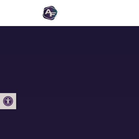
Open toolbar