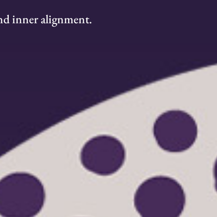
 and inner alignment.