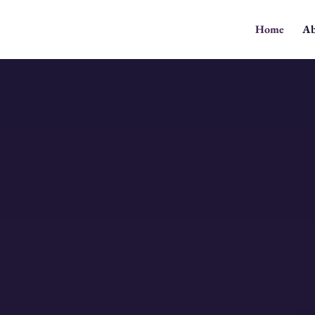
Home
Ab