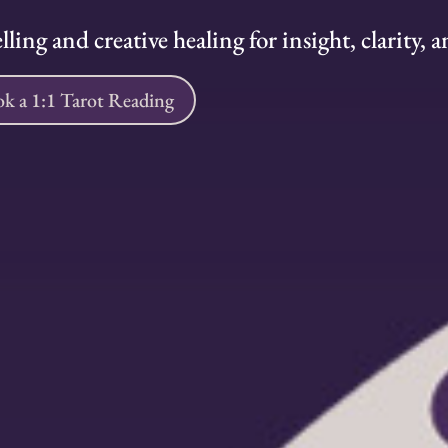
ling and creative healing for insight, clarity,
k a 1:1 Tarot Reading