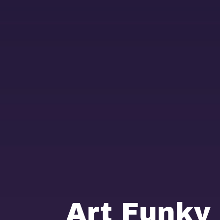
Art Funky