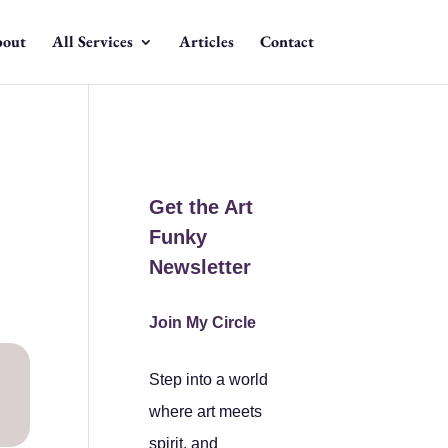
out
All Services
Articles
Contact
Get the Art
Funky
Newsletter
Join My Circle
Step into a world
where art meets
spirit, and