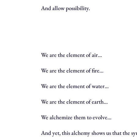
And allow possibility.
We are the element of air…
We are the element of fire…
We are the element of water…
We are the element of earth…
We alchemize them to evolve…
And yet, this alchemy shows us that the s