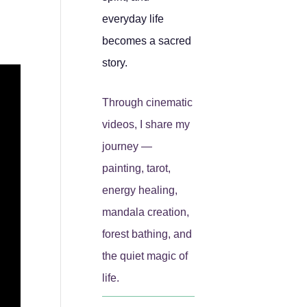
everyday life
becomes a sacred
story.
Through cinematic
videos, I share my
journey —
painting, tarot,
energy healing,
mandala creation,
forest bathing, and
the quiet magic of
life.