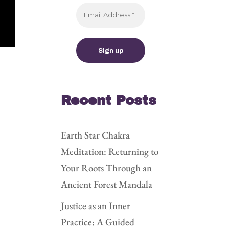
Recent Posts
Earth Star Chakra
Meditation: Returning to
Your Roots Through an
Ancient Forest Mandala
Justice as an Inner
Practice: A Guided