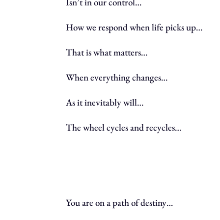
Isn’t in our control…
How we respond when life picks up…
That is what matters…
When everything changes…
As it inevitably will…
The wheel cycles and recycles…
You are on a path of destiny…