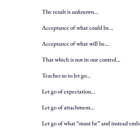
The result is unknown…
Acceptance of what could be…
Acceptance of what will be…
That which is not in our control…
Teaches us to let go…
Let go of expectation…
Let go of attachment…
Let go of what “must be” and instead embr