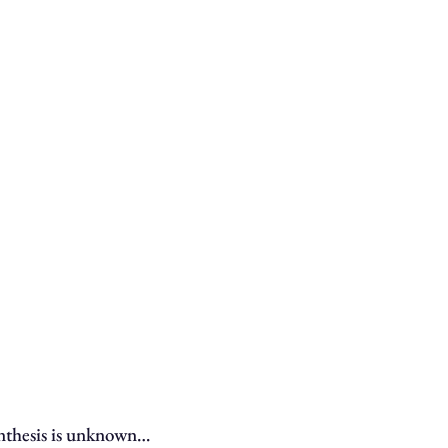
ynthesis is unknown…