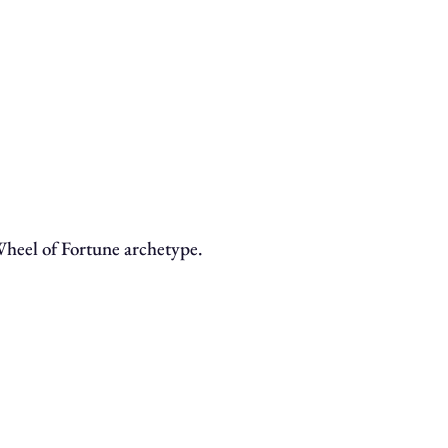
 Wheel of Fortune archetype.