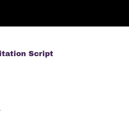
tation Script
…