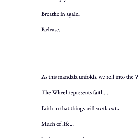
Breathe in again.
Release.
As this mandala unfolds, we roll into the
The Wheel represents faith…
Faith in that things will work out…
Much of life…