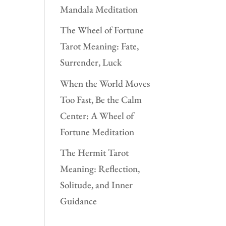
Mandala Meditation
The Wheel of Fortune
Tarot Meaning: Fate,
Surrender, Luck
When the World Moves
Too Fast, Be the Calm
Center: A Wheel of
Fortune Meditation
The Hermit Tarot
Meaning: Reflection,
Solitude, and Inner
Guidance