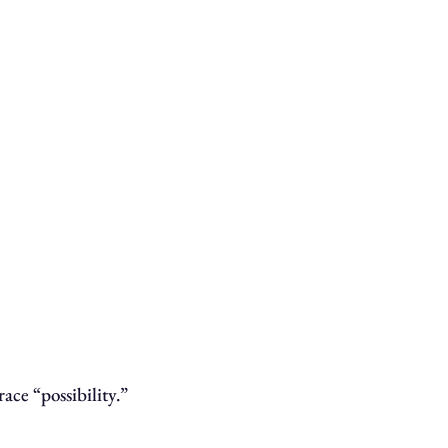
ace “possibility.”