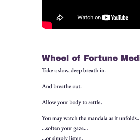
Wheel of Fortune Medi
Take a slow, deep breath in.
And breathe out.
Allow your body to settle.
You may watch the mandala as it unfolds
…soften your gaze…
…or simply listen.