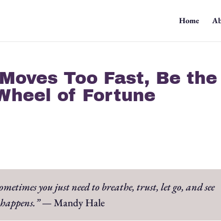
Home
Ab
Moves Too Fast, Be the
Wheel of Fortune
etimes you just need to breathe, trust, let go, and see
happens.”
— Mandy Hale