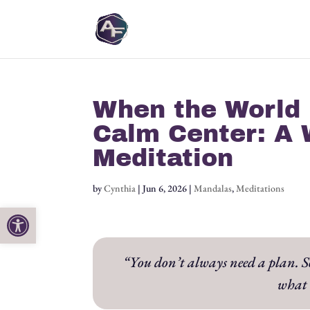
When the World 
Calm Center: A 
Meditation
by
Cynthia
|
Jun 6, 2026
|
Mandalas
,
Meditations
Open toolbar
“You don’t always need a plan. Som
what 