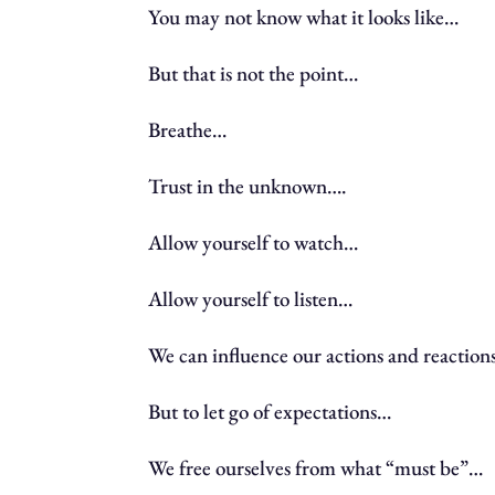
You may not know what it looks like…
But that is not the point…
Breathe…
Trust in the unknown….
Allow yourself to watch…
Allow yourself to listen…
We can influence our actions and reactio
But to let go of expectations…
We free ourselves from what “must be”…