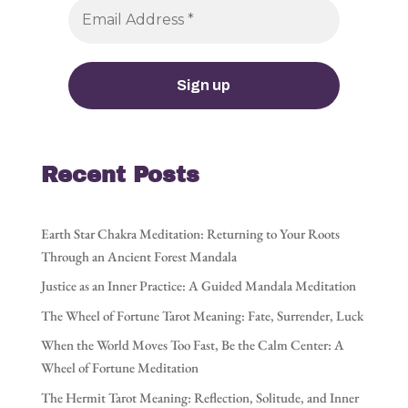
Recent Posts
Earth Star Chakra Meditation: Returning to Your Roots
Through an Ancient Forest Mandala
Justice as an Inner Practice: A Guided Mandala Meditation
The Wheel of Fortune Tarot Meaning: Fate, Surrender, Luck
When the World Moves Too Fast, Be the Calm Center: A
Wheel of Fortune Meditation
The Hermit Tarot Meaning: Reflection, Solitude, and Inner