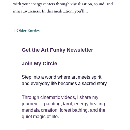
with your energy centers through visualization, sound, and
inner awareness. In this meditation, you’ll...
« Older Entries
Get the Art Funky Newsletter
Join My Circle
Step into a world where art meets spirit,
and everyday life becomes a sacred story.
Through cinematic videos, I share my
journey — painting, tarot, energy healing,
mandala creation, forest bathing, and the
quiet magic of life.