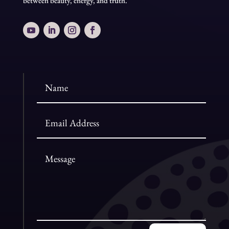
between beauty, energy, and truth.