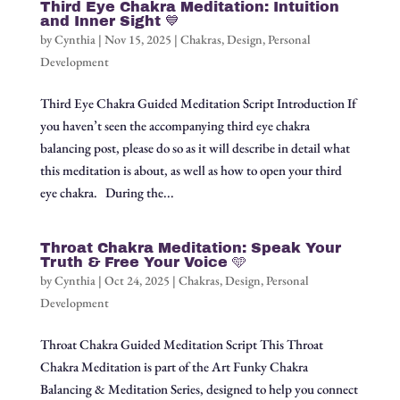
Third Eye Chakra Meditation: Intuition
and Inner Sight 💙
by
Cynthia
|
Nov 15, 2025
|
Chakras
,
Design
,
Personal
Development
Third Eye Chakra Guided Meditation Script Introduction If
you haven’t seen the accompanying third eye chakra
balancing post, please do so as it will describe in detail what
this meditation is about, as well as how to open your third
eye chakra. During the...
Throat Chakra Meditation: Speak Your
Truth & Free Your Voice 🩵
by
Cynthia
|
Oct 24, 2025
|
Chakras
,
Design
,
Personal
Development
Throat Chakra Guided Meditation Script This Throat
Chakra Meditation is part of the Art Funky Chakra
Balancing & Meditation Series, designed to help you connect