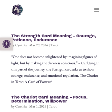
The Strength Card Meaning – Courage,
Open toolbar
Patience, Endurance
by
Cynthia
|
Mar 29, 2026
|
Tarot
“One does not become enlightened by imagining figures of
light, but by making the darkness conscious.” – Carl Jung In
this part of the journey, the Strength card asks us to show
courage, endurance, and emotional regulation. The Chariot
in Tarot: A Card of Forward...
The Chariot Card Meaning – Focus,
Determination, Willpower
by
Cynthia
|
Mar 1, 2026
|
Tarot