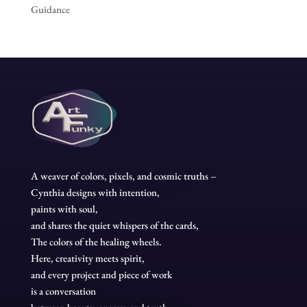
Guidance
A weaver of colors, pixels, and cosmic truths –
Cynthia designs with intention,
paints with soul,
and shares the quiet whispers of the cards,
The colors of the healing wheels.
Here, creativity meets spirit,
and every project and piece of work
is a conversation