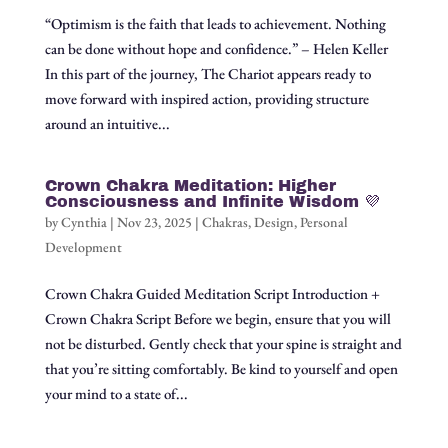
“Optimism is the faith that leads to achievement. Nothing
can be done without hope and confidence.” – Helen Keller
In this part of the journey, The Chariot appears ready to
move forward with inspired action, providing structure
around an intuitive...
Crown Chakra Meditation: Higher
Consciousness and Infinite Wisdom 💜
by
Cynthia
|
Nov 23, 2025
|
Chakras
,
Design
,
Personal
Development
Crown Chakra Guided Meditation Script Introduction +
Crown Chakra Script Before we begin, ensure that you will
not be disturbed. Gently check that your spine is straight and
that you’re sitting comfortably. Be kind to yourself and open
your mind to a state of...