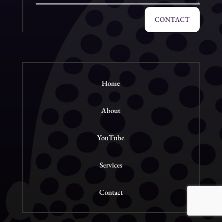
CONTACT
Home
About
YouTube
Services
Contact