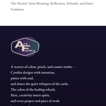
The Hermit Tarot Meaning: Reflection, Solitude, and Inner
Guidance
A weaver of colors, pixels, and cosmic truths –
Cynthia designs with intention,
paints with soul,
and shares the quiet whispers of the cards,
The colors of the healing wheels.
Here, creativity meets spirit,
and every project and piece of work