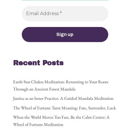
Recent Posts
Earth Star Chakra Meditation: Returning to Your Roots
Through an Ancient Forest Mandala
Justice as an Inner Practice: A Guided Mandala Meditation
The Wheel of Fortune Tarot Meaning: Fate, Surrender, Luck
When the World Moves Too Fast, Be the Calm Center: A
Wheel of Fortune Meditation