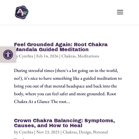
Feel Grounded Again: Root Chakra
Open toolbar
Mandala Guided Meditation
by
Cynthia
|
Feb 14, 2026
|
Chakras
,
Meditations
During stressful times (there's a lot going on in the world,
no?), it's nice to have something like a guided meditation to
bring you out of that mental headspace and back into the
body, where you can feel safer and more grounded. Root
Chakra At a Glance The root...
Crown Chakra Balancing: Symptoms,
Causes, and How to Heal
by
Cynthia
|
Nov 23, 2025
|
Chakras
,
Design
,
Personal