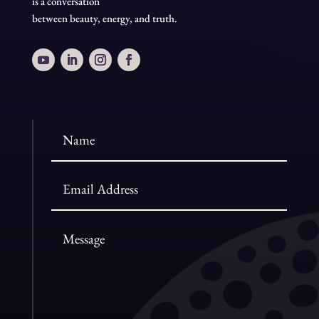
is a conversation
between beauty, energy, and truth.