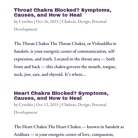
Throat Chakra Blocked? Symptoms,
Causes, and How to Heal
by
Cynthia
|
Oct 26, 2025
|
Chakras
,
Design
,
Personal
Development
The Throat Chakra The Throat Chakra, or Vishuddha in
Sanskrit, is your energetic center of communication, self-
expression, and truth. Located in the throat area — both
front and back — this chakra governs the mouth, tongue,
neck, jaw, ears, and thyroid. It’s where...
Heart Chakra Blocked? Symptoms,
Causes, and How to Heal
by
Cynthia
|
Oct 12, 2025
|
Chakras
,
Design
,
Personal
Development
The Heart Chakra The Heart Chakra — known in Sanskrit as
Anāhata — is your energetic center of love, compassion,