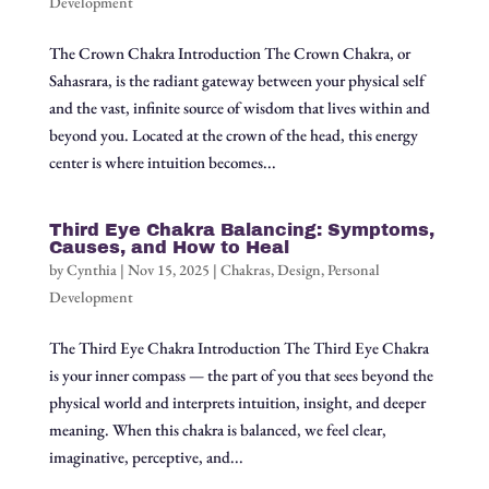
Development
The Crown Chakra Introduction The Crown Chakra, or
Sahasrara, is the radiant gateway between your physical self
and the vast, infinite source of wisdom that lives within and
beyond you. Located at the crown of the head, this energy
center is where intuition becomes...
Third Eye Chakra Balancing: Symptoms,
Causes, and How to Heal
by
Cynthia
|
Nov 15, 2025
|
Chakras
,
Design
,
Personal
Development
The Third Eye Chakra Introduction The Third Eye Chakra
is your inner compass — the part of you that sees beyond the
physical world and interprets intuition, insight, and deeper
meaning. When this chakra is balanced, we feel clear,
imaginative, perceptive, and...