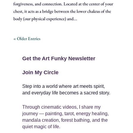
forgiveness, and connection. Located at the center of your
chest, it acts as a bridge between the lower chakras of the
body (our physical experience) and...
« Older Entries
Get the Art Funky Newsletter
Join My Circle
Step into a world where art meets spirit,
and everyday life becomes a sacred story.
Through cinematic videos, I share my
journey — painting, tarot, energy healing,
mandala creation, forest bathing, and the
quiet magic of life.