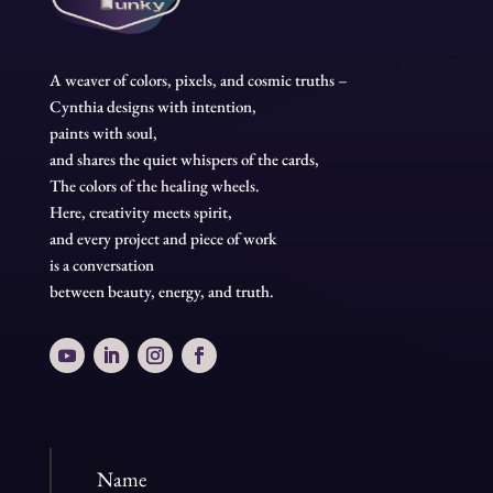
A weaver of colors, pixels, and cosmic truths –
Cynthia designs with intention,
paints with soul,
and shares the quiet whispers of the cards,
The colors of the healing wheels.
Here, creativity meets spirit,
and every project and piece of work
is a conversation
between beauty, energy, and truth.