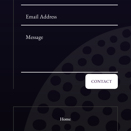
CONTACT
Home