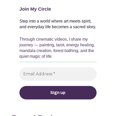
Join My Circle
Step into a world where art meets spirit,
and everyday life becomes a sacred story.
Through cinematic videos, I share my
journey — painting, tarot, energy healing,
mandala creation, forest bathing, and the
quiet magic of life.