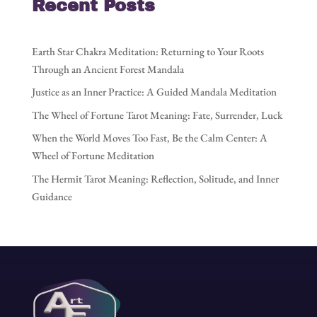
Recent Posts
Earth Star Chakra Meditation: Returning to Your Roots
Through an Ancient Forest Mandala
Justice as an Inner Practice: A Guided Mandala Meditation
The Wheel of Fortune Tarot Meaning: Fate, Surrender, Luck
When the World Moves Too Fast, Be the Calm Center: A
Wheel of Fortune Meditation
The Hermit Tarot Meaning: Reflection, Solitude, and Inner
Guidance