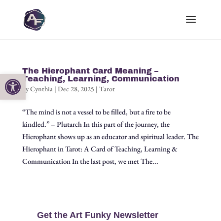
The Hierophant Card Meaning –
Open toolbar
Teaching, Learning, Communication
by
Cynthia
|
Dec 28, 2025
|
Tarot
“The mind is not a vessel to be filled, but a fire to be
kindled.” – Plutarch In this part of the journey, the
Hierophant shows up as an educator and spiritual leader. The
Hierophant in Tarot: A Card of Teaching, Learning &
Communication In the last post, we met The...
Get the Art Funky Newsletter