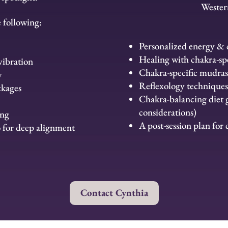
Wester
e following:
Personalized energy & c
Healing with chakra-spe
vibration
Chakra-specific mudras
w
Reflexology techniques
ckages
Chakra-balancing diet
considerations)
ing
A post-session plan for
o for deep alignment
Contact Cynthia