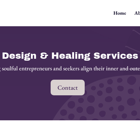
Home
Ab
Design & Healing Services
soulful entrepreneurs and seekers align their inner and out
Contact