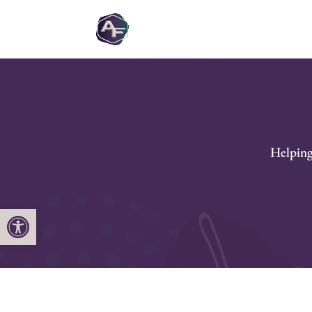
Helping 
Open toolbar