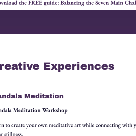
nload the FREE guide: Balancing the Seven Main Cha
reative Experiences
ndala Meditation
dala Meditation Workshop
rn to create your own meditative art while connecting with 
r stillness.