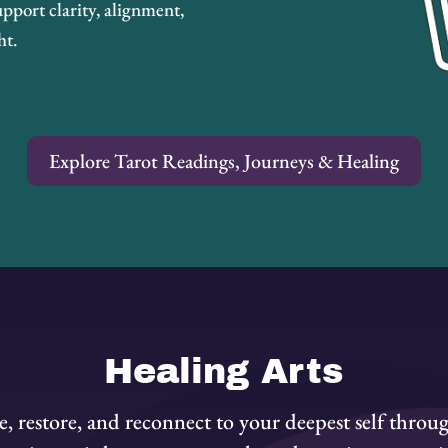
pport clarity, alignment,
ht.
Explore Tarot Readings, Journeys & Healing
Healing Arts
, restore, and reconnect to your deepest self throu