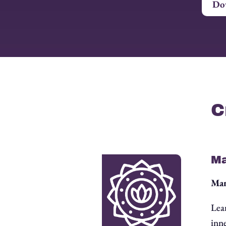
Dow
C
Ma
Man
Lea
inne