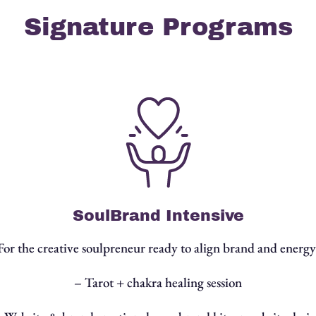
Signature Programs
SoulBrand Intensive
For the creative soulpreneur ready to align brand and energy
– Tarot + chakra healing session