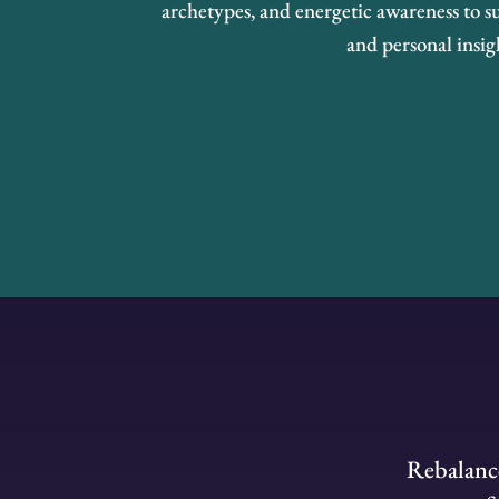
archetypes, and energetic awareness to su
and personal insig
Rebalance