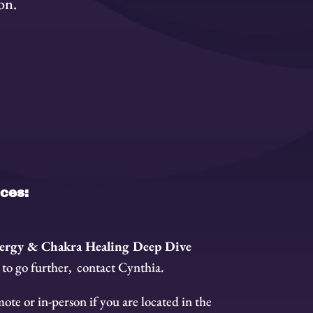
on.
ices:
ergy & Chakra Healing Deep Dive
 to go further, contact Cynthia.
ote or in-person if you are located in the