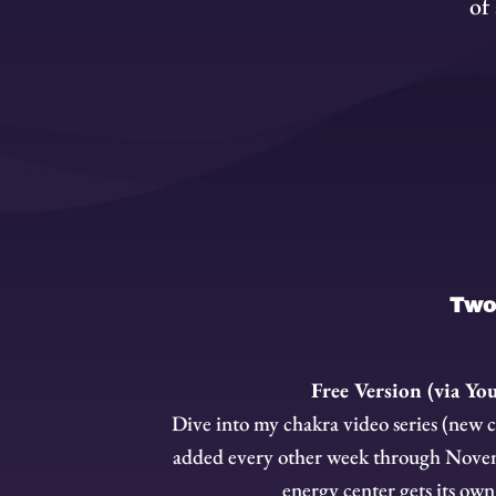
of
Two 
Free Version (via Yo
Dive into my chakra video series (new 
added every other week through Nove
energy center gets its own