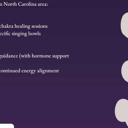
n North Carolina area:
hakra healing sessions
cific singing bowls
 guidance (with hormone support
 continued energy alignment