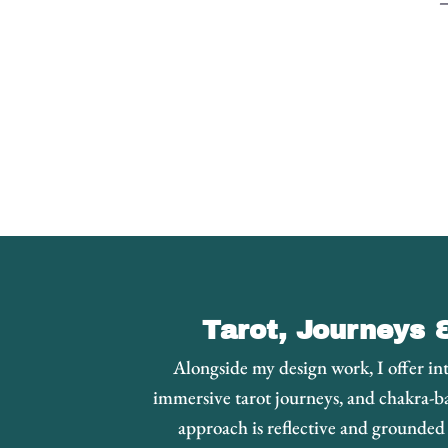
–
Tarot, Journeys 
Alongside my design work, I offer int
immersive tarot journeys, and chakra-b
approach is reflective and grounde