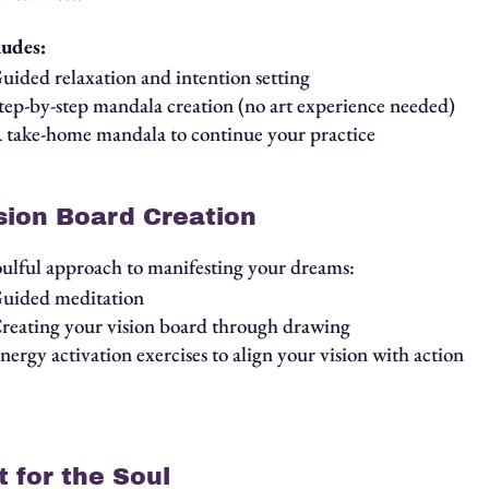
ludes:
uided relaxation and intention setting
tep-by-step mandala creation (no art experience needed)
 take-home mandala to continue your practice
sion Board Creation
oulful approach to manifesting your dreams:
uided meditation
reating your vision board through drawing
nergy activation exercises to align your vision with action
t for the Soul