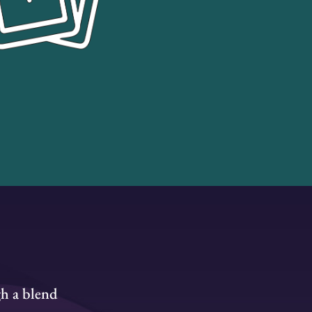
gh a blend