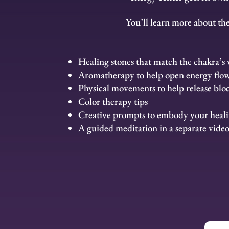
You’ll learn more about th
Healing stones that match the chakra’s 
Aromatherapy to help open energy flo
Physical movements to help release blo
Color therapy tips
Creative prompts to embody your heal
A guided meditation in a separate vide