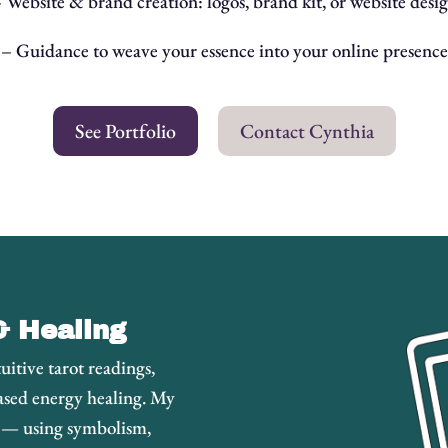
 Website & brand creation: logos, brand kit, or website desi
– Guidance to weave your essence into your online presence
See Portfolio
Contact Cynthia
& Healing
uitive tarot readings,
ased energy healing. My
d — using symbolism,