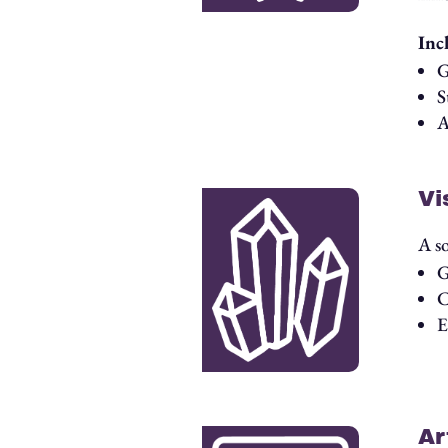
Inc
G
S
A
Vi
A s
G
C
E
Ar