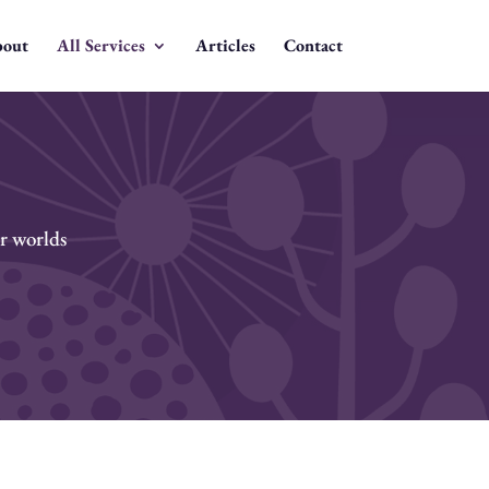
out
All Services
Articles
Contact
er worlds