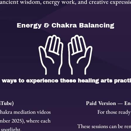
 ancient wisdom, energy work, and creative expressi
Energy & Chakra Balancing
ways to experience these healing arts pract
uTube)
Paid Version — En
chakra mediation videos
For those ready
mber 2025), where each
These sessions can be rem
 spotlight.