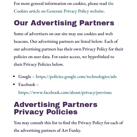
For more general information on cookies, please read
the
Cookies article on Generate Privacy Policy website
.
Our Advertising Partners
Some of advertisers on our site may use cookies and web
beacons. Our advertising partners are listed below. Each of
our advertising partners has their own Privacy Policy for their
policies on user data. For easier access, we hyperlinked to
their Privacy Policies below.
Google –
https://policies.google.com/technologies/ads
Facebook –
https://www.facebook.com/about/privacy/previous
Advertising Partners
Privacy Policies
You may consult this list to find the Privacy Policy for each of
the advertising partners of Art Funky.