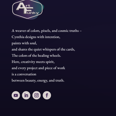
A weaver of colors, pixels, and cosmic truths –
Cynthia designs with intention,
paints with soul,
and shares the quiet whispers of the cards,
The colors of the healing wheels.
Here, creativity meets spirit,
and every project and piece of work
is a conversation
between beauty, energy, and truth.