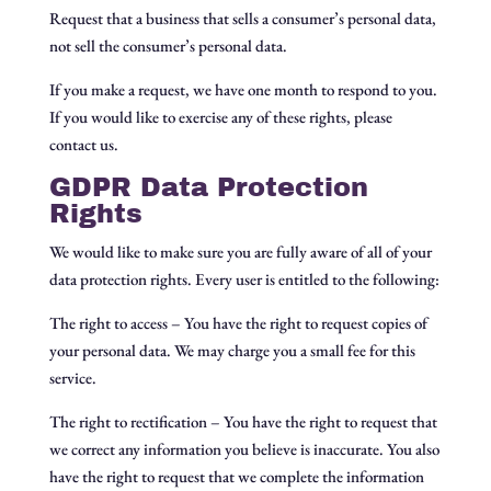
Request that a business that sells a consumer’s personal data,
not sell the consumer’s personal data.
If you make a request, we have one month to respond to you.
If you would like to exercise any of these rights, please
contact us.
GDPR Data Protection
Rights
We would like to make sure you are fully aware of all of your
data protection rights. Every user is entitled to the following:
The right to access – You have the right to request copies of
your personal data. We may charge you a small fee for this
service.
The right to rectification – You have the right to request that
we correct any information you believe is inaccurate. You also
have the right to request that we complete the information