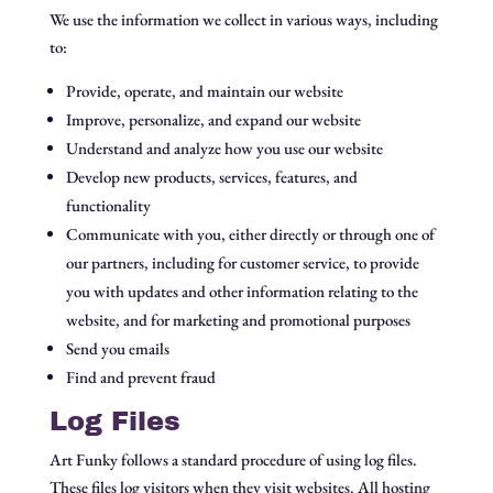
We use the information we collect in various ways, including
to:
Provide, operate, and maintain our website
Improve, personalize, and expand our website
Understand and analyze how you use our website
Develop new products, services, features, and
functionality
Communicate with you, either directly or through one of
our partners, including for customer service, to provide
you with updates and other information relating to the
website, and for marketing and promotional purposes
Send you emails
Find and prevent fraud
Log Files
Art Funky follows a standard procedure of using log files.
These files log visitors when they visit websites. All hosting