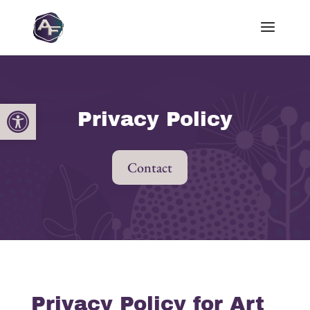
Open toolbar
Privacy Policy
Contact
Privacy Policy for Art