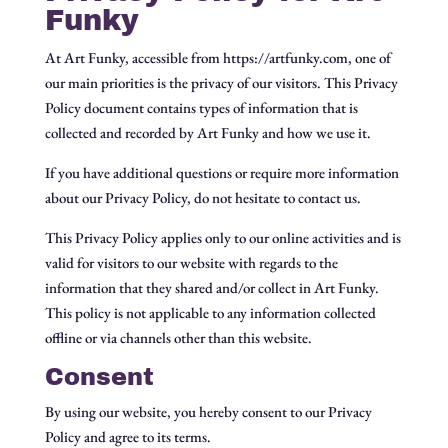
Funky
At Art Funky, accessible from https://artfunky.com, one of
our main priorities is the privacy of our visitors. This Privacy
Policy document contains types of information that is
collected and recorded by Art Funky and how we use it.
If you have additional questions or require more information
about our Privacy Policy, do not hesitate to contact us.
This Privacy Policy applies only to our online activities and is
valid for visitors to our website with regards to the
information that they shared and/or collect in Art Funky.
This policy is not applicable to any information collected
offline or via channels other than this website.
Consent
By using our website, you hereby consent to our Privacy
Policy and agree to its terms.