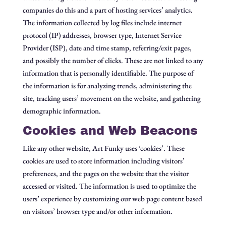
companies do this and a part of hosting services’ analytics.
The information collected by log files include internet
protocol (IP) addresses, browser type, Internet Service
Provider (ISP), date and time stamp, referring/exit pages,
and possibly the number of clicks. These are not linked to any
information that is personally identifiable. The purpose of
the information is for analyzing trends, administering the
site, tracking users’ movement on the website, and gathering
demographic information.
Cookies and Web Beacons
Like any other website, Art Funky uses ‘cookies’. These
cookies are used to store information including visitors’
preferences, and the pages on the website that the visitor
accessed or visited. The information is used to optimize the
users’ experience by customizing our web page content based
on visitors’ browser type and/or other information.