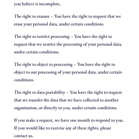
you believe is incomplete.
The right to erasure – You have the right to request that we
erase your personal data, under certain conditions.
The right to restrict processing – You have the right to
request that we restrict the processing of your personal data,
under certain conditions.
The right to object to processing – You have the right to
object to our processing of your personal data, under certain
conditions.
The right to data portability – You have the right to request
that we transfer the data that we have collected to another
organization, or directly to you, under certain conditions.
If you make a request, we have one month to respond to you.
If you would like to exercise any of these rights, please
contact us.