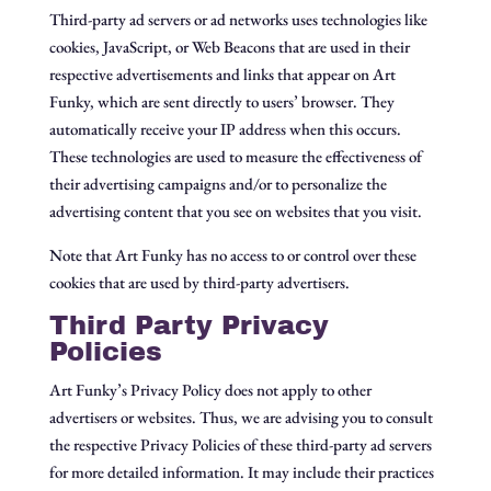
Third-party ad servers or ad networks uses technologies like
cookies, JavaScript, or Web Beacons that are used in their
respective advertisements and links that appear on Art
Funky, which are sent directly to users’ browser. They
automatically receive your IP address when this occurs.
These technologies are used to measure the effectiveness of
their advertising campaigns and/or to personalize the
advertising content that you see on websites that you visit.
Note that Art Funky has no access to or control over these
cookies that are used by third-party advertisers.
Third Party Privacy
Policies
Art Funky’s Privacy Policy does not apply to other
advertisers or websites. Thus, we are advising you to consult
the respective Privacy Policies of these third-party ad servers
for more detailed information. It may include their practices