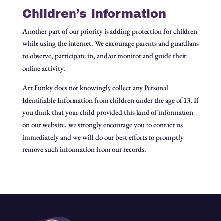
Children’s Information
Another part of our priority is adding protection for children
while using the internet. We encourage parents and guardians
to observe, participate in, and/or monitor and guide their
online activity.
Art Funky does not knowingly collect any Personal
Identifiable Information from children under the age of 13. If
you think that your child provided this kind of information
on our website, we strongly encourage you to contact us
immediately and we will do our best efforts to promptly
remove such information from our records.