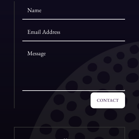
CONTACT