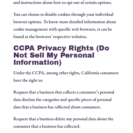
and instructions about how to opt-out of certain options.
You can choose to disable cookies through your individual
browser options. To know more detailed information about
cookie management with specific web browsers, it can be
found at the browsers’ respective websites.
CCPA Privacy Rights (Do
Not Sell My Personal
Information)
Under the CCPA, among other rights, California consumers
have the right to:
Request that a business that collects a consumer’s personal
data disclose the categories and specific pieces of personal
data that a business has collected about consumers.
Request that a business delete any personal data about the
consumer that a business has collected.