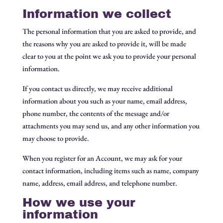
Information we collect
The personal information that you are asked to provide, and
the reasons why you are asked to provide it, will be made
clear to you at the point we ask you to provide your personal
information.
If you contact us directly, we may receive additional
information about you such as your name, email address,
phone number, the contents of the message and/or
attachments you may send us, and any other information you
may choose to provide.
When you register for an Account, we may ask for your
contact information, including items such as name, company
name, address, email address, and telephone number.
How we use your
information